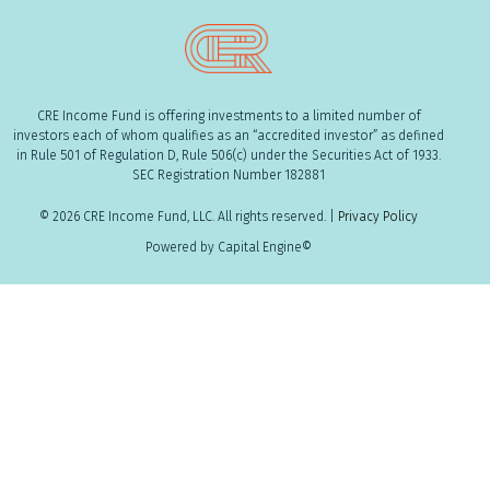
CRE Income Fund is offering investments to a limited number of
investors each of whom qualifies as an “accredited investor” as defined
in Rule 501 of Regulation D, Rule 506(c) under the Securities Act of 1933.
SEC Registration Number 182881
© 2026 CRE Income Fund, LLC. All rights reserved. |
Privacy Policy
Powered by Capital Engine©