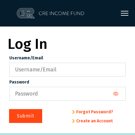
Log In
Username/Email
Password
Forgot Password?
Submit
Create an Account