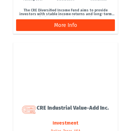
The CRE Diversified Income Fund aims to provide
investors with stable income returns and long-term
capital growth through a core‑plus...
More Info
CRE Industrial Value-Add Inc.
Investment
Dallas, Texas, USA