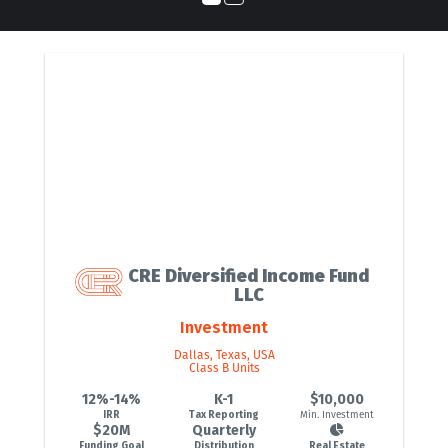
CRE Diversified Income Fund
LLC
Investment
Dallas, Texas, USA
Class B Units
12%-14%
K-1
$10,000
IRR
Tax Reporting
Min. Investment
$20M
Quarterly
Funding Goal
Distribution
Real Estate