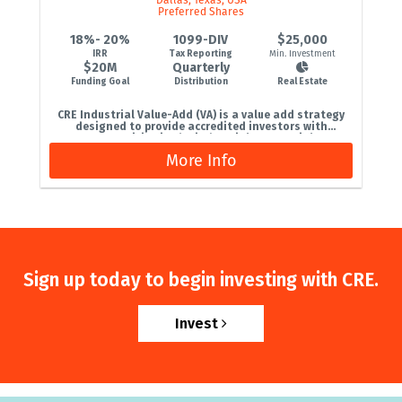
Preferred Shares
18%- 20%
1099-DIV
$25,000
IRR
Tax Reporting
Min. Investment
$20M
Quarterly
Funding Goal
Distribution
Real Estate
CRE Industrial Value-Add (VA) is a value add strategy
designed to provide accredited investors with
opportunities in the industrial commercial...
More Info
Sign up today to begin investing with CRE.
Invest