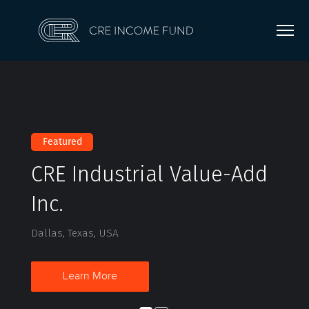
Featured
CRE Industrial Value-Add
Inc.
Dallas, Texas, USA
Learn More